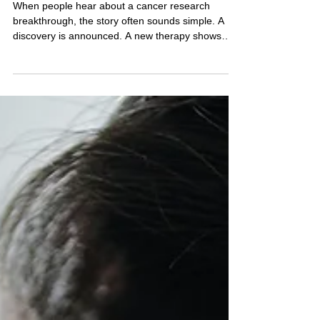
WHAT MOST PEOPLE DON’T
SEE BEHIND A CANCER
RESEARCH BREAKTHROUGH
When people hear about a cancer research
breakthrough, the story often sounds simple. A
discovery is announced. A new therapy shows
promise. A headline declares progress. But what
most people don’t see behind cancer research
breakthroughs is the long, demanding path that
leads to that moment. Scientific progress rarely
arrives in a single dramatic leap. It comes through
years of incremental work, careful
experimentation, and persistence from
researchers who are trying to a