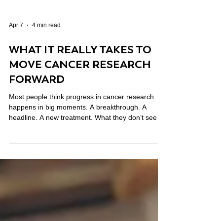
Apr 7
4 min read
WHAT IT REALLY TAKES TO
MOVE CANCER RESEARCH
FORWARD
Most people think progress in cancer research
happens in big moments. A breakthrough. A
headline. A new treatment. What they don’t see is
everything that happens before that. The years of
work. The failed experiments. The collaboration
across institutions. The early ideas that don’t yet
have enough data to qualify for traditional funding.
That’s where a lot of the real progress starts. And
it’s where cancer research philanthropy can make
a meaningful difference.