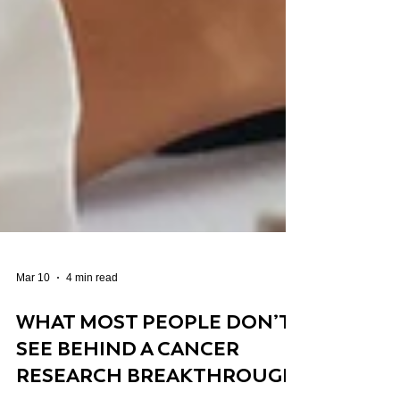
Mar 10
4 min read