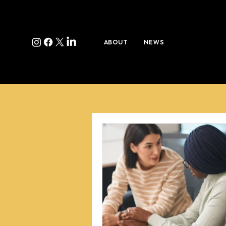
ABOUT
NEWS