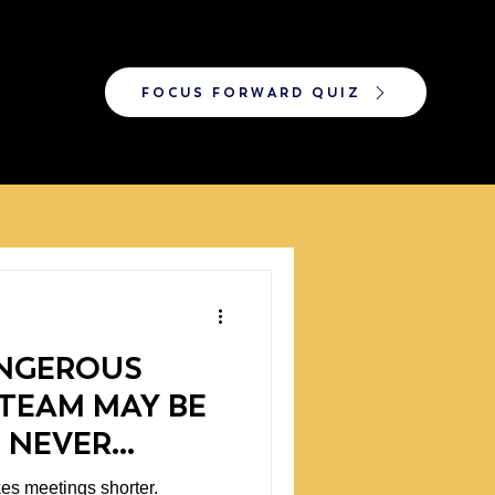
FOCUS FORWARD QUIZ
NGEROUS
TEAM MAY BE
 NEVER