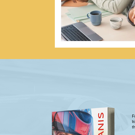
F
t
t