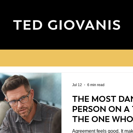
Jul 12
6 min read
THE MOST DA
PERSON ON A 
THE ONE WHO
DISAGREES
Agreement feels good. It makes meetings shorter.