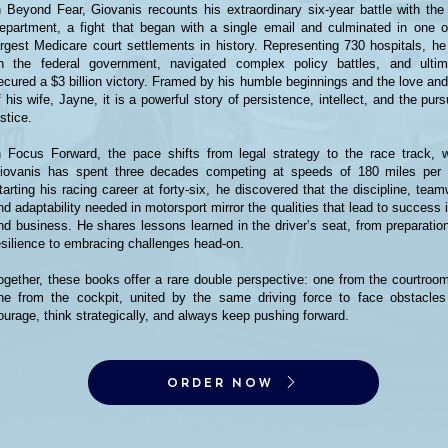
n Beyond Fear, Giovanis recounts his extraordinary six-year battle with the
epartment, a fight that began with a single email and culminated in one o
argest Medicare court settlements in history. Representing 730 hospitals, he
n the federal government, navigated complex policy battles, and ultim
ecured a $3 billion victory. Framed by his humble beginnings and the love and
f his wife, Jayne, it is a powerful story of persistence, intellect, and the purs
ustice.
n Focus Forward, the pace shifts from legal strategy to the race track, 
iovanis has spent three decades competing at speeds of 180 miles per 
tarting his racing career at forty-six, he discovered that the discipline, team
nd adaptability needed in motorsport mirror the qualities that lead to success i
nd business. He shares lessons learned in the driver’s seat, from preparatio
esilience to embracing challenges head-on.
ogether, these books offer a rare double perspective: one from the courtroo
ne from the cockpit, united by the same driving force to face obstacles
ourage, think strategically, and always keep pushing forward.
ORDER NOW