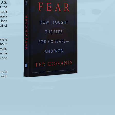
 U.S.
f the
 took
ately
 loss
uit of
where
hour.
work,
n life
n and
m and
 with