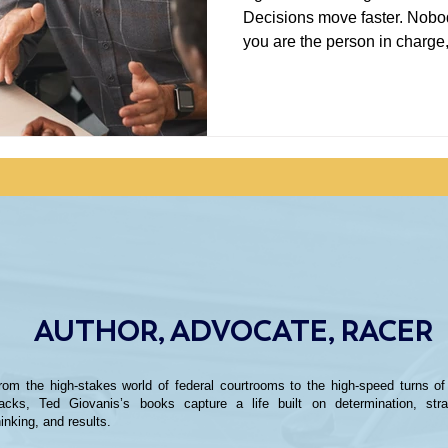
Decisions move faster. Nobody
you are the person in charge
can make you feel pretty smart. That should pro
make you nervous. I have spent enough time in business,
healthcare research, and rac
is often where the useful work
AUTHOR, ADVOCATE, RACER
rom the high-stakes world of federal courtrooms to the high-speed turns of
racks, Ted Giovanis’s books capture a life built on determination, stra
hinking, and results.