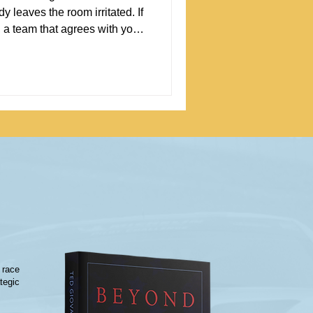
 leaves the room irritated. If
, a team that agrees with you
bably
ing to know that disagreement
 starts.
 race
tegic