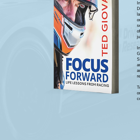
I
D
l
o
s
o
j
I
G
S
a
a
r
T
o
c