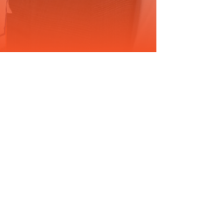
Jun 17, 2025
2 min read
DRIVING RESEARCH: A NEW
CANCER RESEARCH
PODCAST FROM THE JKTG
FOUNDATION
For years, I’ve funded cancer research behind the
scenes. Now, we’re taking the conversation public,
with the launch of Driving Research, the JKTG