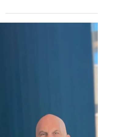
JKTG Foundation supported, one that explored
how iron-based nanoparticles could help detect
and treat tumors more safely. This wasn’t hype. It
was smart, specific science. And it’s the kind of
work we’re proud to back.