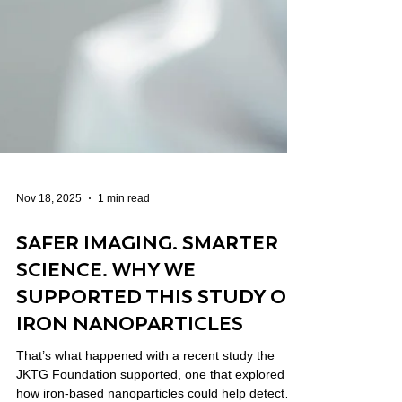
Nov 18, 2025
1 min read
SAFER IMAGING. SMARTER
SCIENCE. WHY WE
SUPPORTED THIS STUDY ON
IRON NANOPARTICLES
That’s what happened with a recent study the