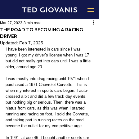
Mar 27, 2023
3 min read
THE ROAD TO BECOMING A RACING
DRIVER
Updated:
Feb 7, 2025
I have been interested in cars since I was 
young. I got my driver’s license when I was 17 
but did not really get into cars until I was a little 
older, around age 20.
I was mostly into drag racing until 1971 when I 
purchased a 1971 Chevrolet Corvette. This is 
when my interest in sports cars began. I auto-
crossed a bit and did a few track day events, 
but nothing big or serious. Then, there was a 
hiatus from cars, as this was when I started 
running and racing on foot. I sold the Corvette, 
and taking part in running races on the road 
became the outlet for my competitive urge.
In 1991, at age 46, I bought another sports car – 