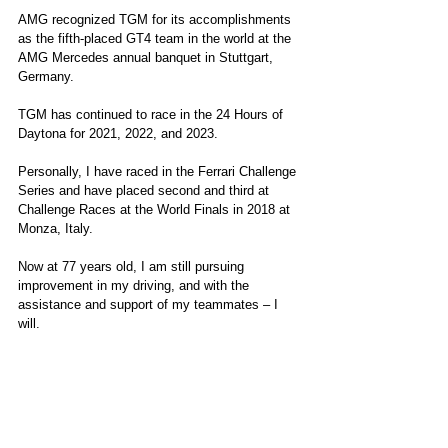
AMG recognized TGM for its accomplishments 
as the fifth-placed GT4 team in the world at the 
AMG Mercedes annual banquet in Stuttgart, 
Germany.
TGM has continued to race in the 24 Hours of 
Daytona for 2021, 2022, and 2023.
Personally, I have raced in the Ferrari Challenge 
Series and have placed second and third at 
Challenge Races at the World Finals in 2018 at 
Monza, Italy.
Now at 77 years old, I am still pursuing 
improvement in my driving, and with the 
assistance and support of my teammates – I 
will.