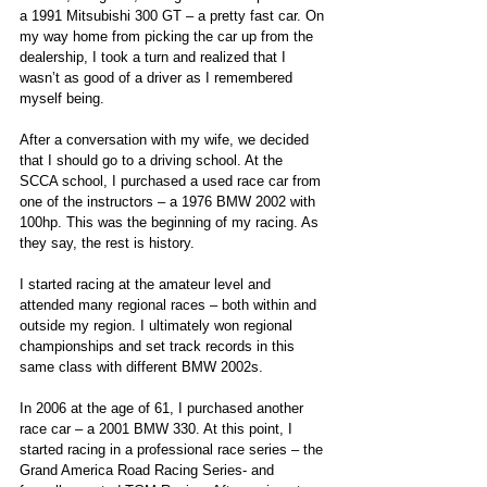
a 1991 Mitsubishi 300 GT – a pretty fast car. On 
my way home from picking the car up from the 
dealership, I took a turn and realized that I 
wasn’t as good of a driver as I remembered 
myself being.
After a conversation with my wife, we decided 
that I should go to a driving school. At the 
SCCA school, I purchased a used race car from 
one of the instructors – a 1976 BMW 2002 with 
100hp. This was the beginning of my racing. As 
they say, the rest is history.
I started racing at the amateur level and 
attended many regional races – both within and 
outside my region. I ultimately won regional 
championships and set track records in this 
same class with different BMW 2002s.
In 2006 at the age of 61, I purchased another 
race car – a 2001 BMW 330. At this point, I 
started racing in a professional race series – the 
Grand America Road Racing Series- and 