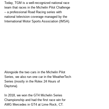
Today, TGM is a well-recognized national race 
team that races in the Michelin Pilot Challenge 
– a professional Road Racing series with 
national television coverage managed by the 
International Motor Sports Association (IMSA).
Alongside the two cars in the Michelin Pilot 
Series, we also run one car in the WeatherTech 
Series (mostly in the Rolex 24 Hours of 
Daytona).
In 2018, we won the GT4 Michelin Series 
Championship and had the first race win for 
AMG Mercedes in GT4 at Lime Rock, CT.