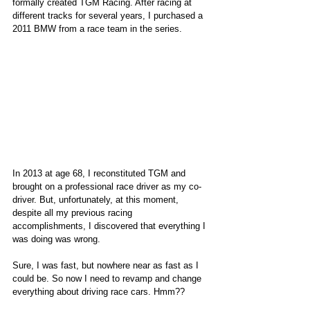
formally created TGM Racing. After racing at 
different tracks for several years, I purchased a 
2011 BMW from a race team in the series. 
In 2013 at age 68, I reconstituted TGM and 
brought on a professional race driver as my co-
driver. But, unfortunately, at this moment, 
despite all my previous racing 
accomplishments, I discovered that everything I 
was doing was wrong.
Sure, I was fast, but nowhere near as fast as I 
could be. So now I need to revamp and change 
everything about driving race cars. Hmm??