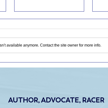
n't available anymore. Contact the site owner for more info.
WHAT HAPPENS AFTER
CTM
THE GRANT ENDS? Why
CAR
Sustainable Research
FRO
Funding Matters
NEV
AUTHOR, ADVOCATE, RACER