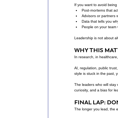
If you want to avoid being
Post-mortems that act
Advisors or partners 
Data that tells you wh
People on your team 
Leadership is not about al
WHY THIS MA
In research, in healthcare
AI, regulation, public tru
style is stuck in the past, 
The leaders who will stay 
curiosity, and a bias for le
FINAL LAP: D
The longer you lead, the eas