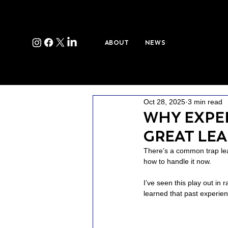
ABOUT
NEWS
Oct 28, 2025
3 min read
WHY EXPE
GREAT LE
There’s a common trap lea
how to handle it now.
I’ve seen this play out in 
learned that past experienc