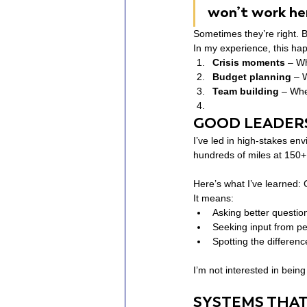
won’t work her
Sometimes they’re right. B
In my experience, this ha
Crisis moments
 – Wh
Budget planning
 – 
Team building
 – Whe
GOOD LEADERS
I’ve led in high-stakes en
hundreds of miles at 150
Here’s what I’ve learned:
It means:
Asking better questio
Seeking input from p
Spotting the differe
I’m not interested in being r
SYSTEMS THAT