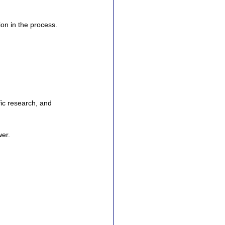
ion in the process.
.
ic research, and 
wer.