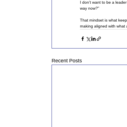
I don’t want to be a leader
way now?”
That mindset is what keeps
making aligned with what a
Recent Posts