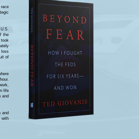
 race
tegic
 U.S.
f the
 took
ately
 loss
uit of
where
hour.
work,
n life
n and
m and
 with