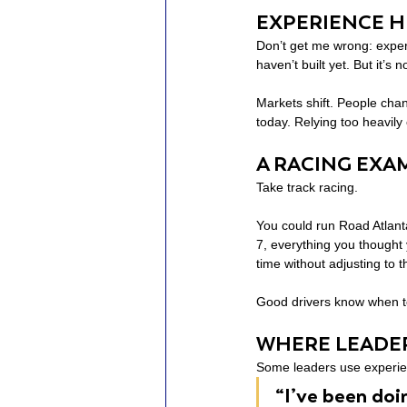
EXPERIENCE H
Don’t get me wrong: experi
haven’t built yet. But it’s
Markets shift. People cha
today. Relying too heavily
A RACING EXA
Take track racing.
You could run Road Atlanta
7, everything you thought 
time without adjusting to 
Good drivers know when to 
WHERE LEADE
Some leaders use experien
“I’ve been doi