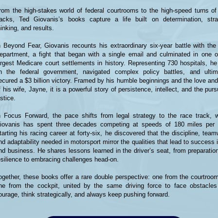
rom the high-stakes world of federal courtrooms to the high-speed turns of
racks, Ted Giovanis’s books capture a life built on determination, stra
hinking, and results.
n Beyond Fear, Giovanis recounts his extraordinary six-year battle with the
epartment, a fight that began with a single email and culminated in one o
argest Medicare court settlements in history. Representing 730 hospitals, he
n the federal government, navigated complex policy battles, and ultim
ecured a $3 billion victory. Framed by his humble beginnings and the love and
f his wife, Jayne, it is a powerful story of persistence, intellect, and the purs
ustice.
n Focus Forward, the pace shifts from legal strategy to the race track, 
iovanis has spent three decades competing at speeds of 180 miles per 
tarting his racing career at forty-six, he discovered that the discipline, team
nd adaptability needed in motorsport mirror the qualities that lead to success i
nd business. He shares lessons learned in the driver’s seat, from preparatio
esilience to embracing challenges head-on.
ogether, these books offer a rare double perspective: one from the courtroo
ne from the cockpit, united by the same driving force to face obstacles
ourage, think strategically, and always keep pushing forward.