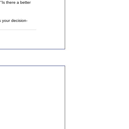
“Is there a better 
s your decision-