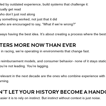
 led by outdated experience, build systems that challenge it:
ually get read
who don’t just nod along
y something worked, not just that it did
who are encouraged to say, “What if we’re wrong?”
ways having the best idea. It’s about creating a process where the best
TTERS MORE NOW THAN EVER
, in racing, we’re operating in environments that change fast.
st, reimbursement models, and consumer behavior- none of it stays static.
you’re not leading. You’re lagging.
relevant in the next decade are the ones who combine experience with f
arning.
ON’T LET YOUR HISTORY BECOME A HAND
ier it is to rely on instinct. But instinct without context is just noise.