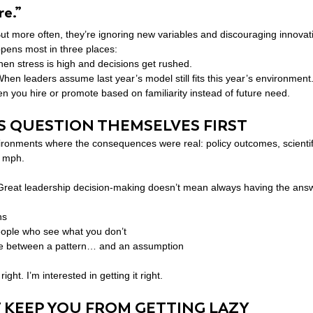
e.”
ut more often, they’re ignoring new variables and discouraging innovat
ppens most in three places:
en stress is high and decisions get rushed.
When leaders assume last year’s model still fits this year’s environment
n you hire or promote based on familiarity instead of future need.
 QUESTION THEMSELVES FIRST
vironments where the consequences were real: policy outcomes, scientif
+ mph.
 Great leadership decision-making doesn’t mean always having the ans
ns
eople who see what you don’t
nce between a pattern… and an assumption
ight. I’m interested in getting it right.
 KEEP YOU FROM GETTING LAZY