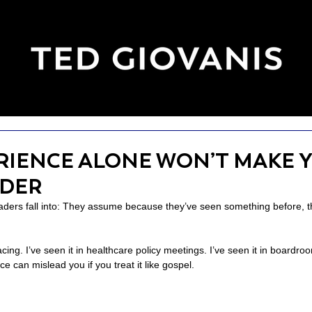
RIENCE ALONE WON’T MAKE Y
ADER
ders fall into: They assume because they’ve seen something before, t
racing. I’ve seen it in healthcare policy meetings. I’ve seen it in boardro
e can mislead you if you treat it like gospel.