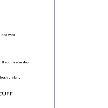
 idea wins.
 If your leadership 
resh thinking, 
CUFF