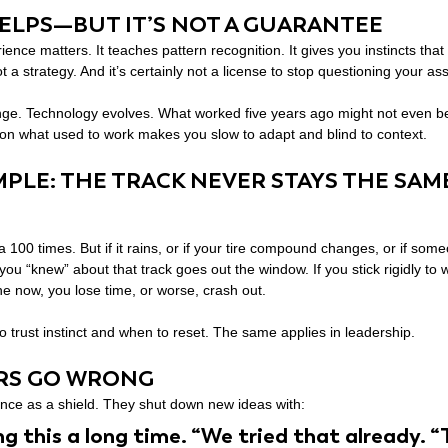
ELPS—BUT IT’S NOT A GUARANTEE
ence matters. It teaches pattern recognition. It gives you instincts tha
 not a strategy. And it’s certainly not a license to stop questioning your a
nge. Technology evolves. What worked five years ago might not even be 
 on what used to work makes you slow to adapt and blind to context.
MPLE: THE TRACK NEVER STAYS THE SAM
 100 times. But if it rains, or if your tire compound changes, or if som
you “knew” about that track goes out the window. If you stick rigidly to 
the now, you lose time, or worse, crash out.
trust instinct and when to reset. The same applies in leadership.
RS GO WRONG
ce as a shield. They shut down new ideas with:
ng this a long time. “We tried that already. “