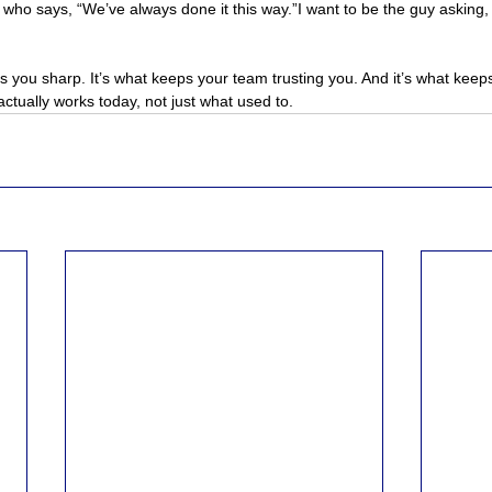
 who says, “We’ve always done it this way.”I want to be the guy asking, 
 you sharp. It’s what keeps your team trusting you. And it’s what keep
ctually works today, not just what used to.