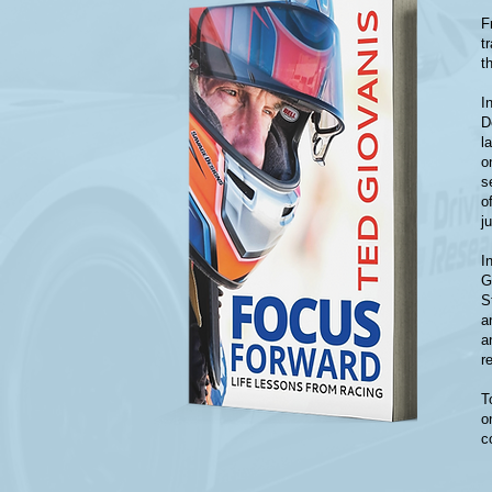
F
t
t
I
D
l
o
s
o
j
I
G
S
a
a
r
T
o
c