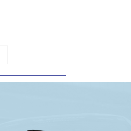
P RACE RECAP: ONE
 FOUGHT TO THE
NT. THE OTHER
ER GOT THE CHANCE.