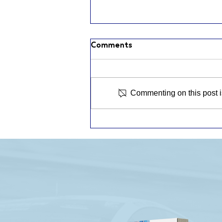
Comments
Commenting on this post is
ROAD AMERICA RACE
RECAP: A PODIUM FOR
THE 46 AND A TIGHTER
BRONZE CHAMPIONSHIP