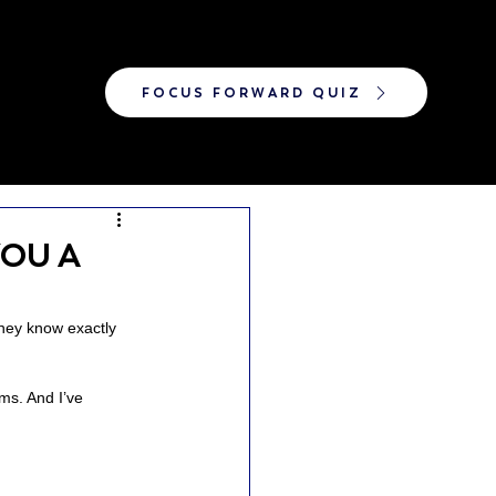
FOCUS FORWARD QUIZ
OU A
hey know exactly 
oms. And I’ve 