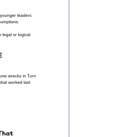
t younger leaders 
ssumptions.
legal or logical 
E
eone wrecks in Turn 
what worked last 
That 