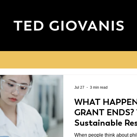
Jul 27
3 min read
WHAT HAPPEN
GRANT ENDS?
Sustainable Re
Matters
When people think about phil