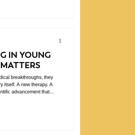
ffects patients in meaningful
iscussions, I think we
re fundamental question.
G IN YOUNG
 MATTERS
ical breakthroughs, they
y itself. A new therapy. A
ientific advancement that
. What often gets
reakthroughs begin. They
cifically, researchers willing
t questions, testing ideas,
ay not come easily.