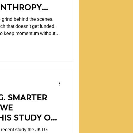
LANTHROPY
S
e grind behind the scenes.
rch that doesn’t get funded,
g to keep momentum without
G. SMARTER
 WE
HIS STUDY ON
RTICLES
 recent study the JKTG