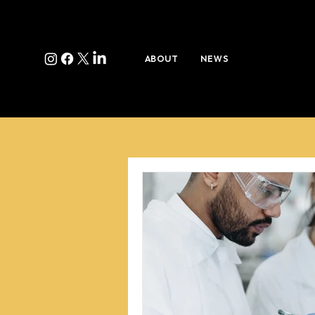
ABOUT
NEWS