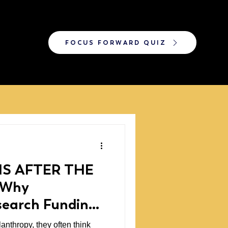
FOCUS FORWARD QUIZ
S AFTER THE
 Why
search Funding
anthropy, they often think