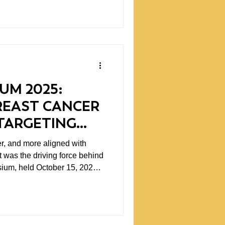
UM 2025:
REAST CANCER
TARGETING
NE
per, and more aligned with
S
t was the driving force behind
ium, held October 15, 2025
’s theme, "Improving Breast
 and Targeting Tumor–
 than a title. It was a call to