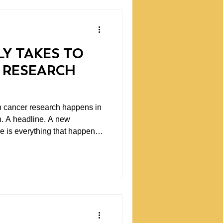
LY TAKES TO
 RESEARCH
n cancer research happens in
. A headline. A new
ee is everything that happens
tutions. The early ideas that
qualify for traditional
hilanthropy can make a