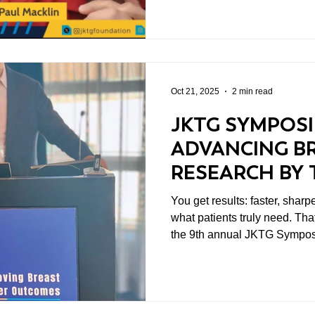
Oct 21, 2025
2 min read
JKTG SYMPOSI
ADVANCING B
RESEARCH BY 
TUMOR–IMMU
You get results: faster, shar
INTERACTION
what patients truly need. Tha
the 9th annual JKTG Sympos
in Washington D.C. This year
Cancer Outcomes: Revealing
Immune Interactions," was more
action.