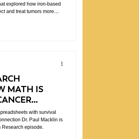
hat explored how iron-based
ect and treat tumors more
as smart, specific science.
re proud to back.
ARCH
W MATH IS
CANCER
spreadsheets with survival
connection Dr. Paul Macklin is
ng Research episode.