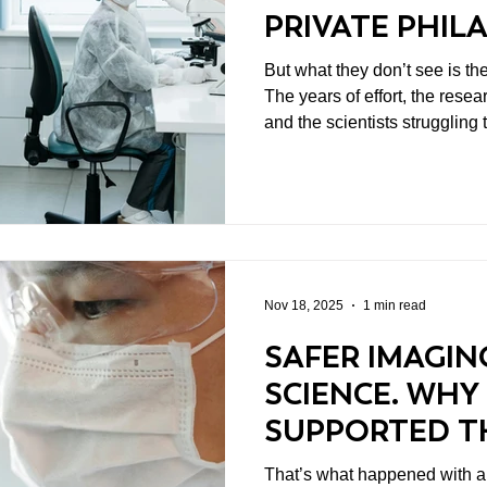
PRIVATE PHI
STILL MATTER
But what they don’t see is th
The years of effort, the resea
and the scientists strugglin
institutional support.
Nov 18, 2025
1 min read
SAFER IMAGIN
SCIENCE. WHY
SUPPORTED T
IRON NANOPA
That’s what happened with a