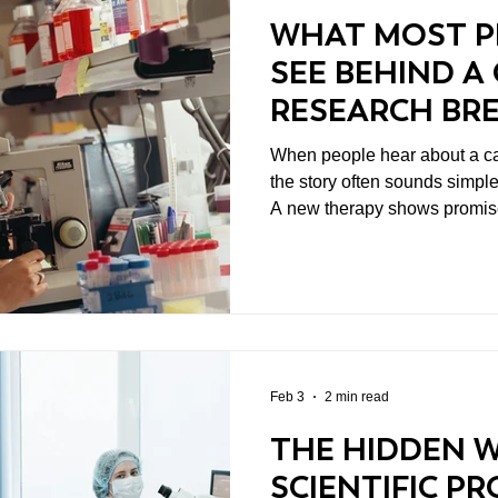
WHAT MOST P
SEE BEHIND A
RESEARCH BR
When people hear about a ca
the story often sounds simpl
A new therapy shows promise
progress. But what most people don’t see behind cancer
research breakthroughs is th
leads to that moment. Scientif
single dramatic leap. It come
incremental work, careful ex
persistence from researchers 
Feb 3
2 min read
THE HIDDEN 
SCIENTIFIC P