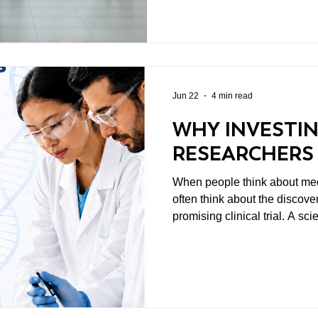
attention because every one a
ways. But amid all of these d
sometimes lose sight of a mo
Jun 22
4 min read
WHY INVESTIN
RESEARCHERS
When people think about med
often think about the discover
promising clinical trial. A sc
changes the way we understand disease
overlooked is where those b
usually start with people. Spe
to spend years asking difficul
and pursuing answers that m