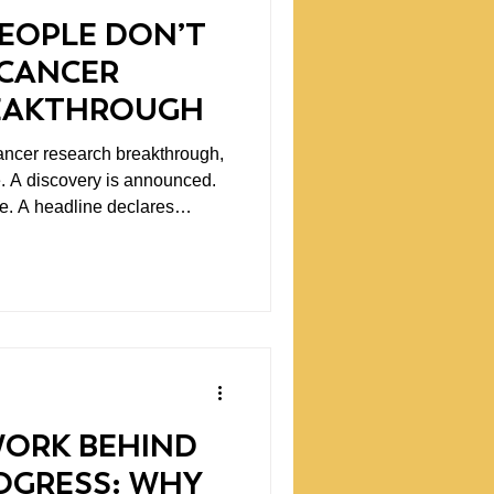
EOPLE DON’T
 CANCER
EAKTHROUGH
ncer research breakthrough,
e. A discovery is announced.
. A headline declares
e long, demanding path that
ic progress rarely arrives in a
s through years of
perimentation, and
who are trying to a
WORK BEHIND
ROGRESS: WHY