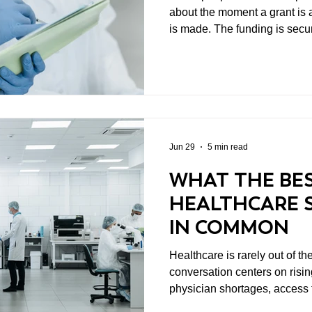
about the moment a grant i
is made. The funding is secu
Everyone celebrates. Then what? That questio
get nearly enough attention. In biomedical research, a
grant is rarely the finish line.
point. Discoveries don't hap
and meaningful scientific pro
into a two- or three-ye
Jun 29
5 min read
WHAT THE BE
HEALTHCARE 
IN COMMON
Healthcare is rarely out of t
conversation centers on rising
physician shortages, access t
the latest medical breakthro