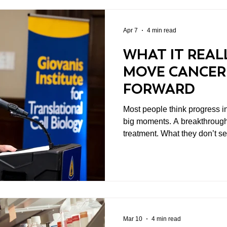
Apr 7
4 min read
WHAT IT REAL
MOVE CANCER
FORWARD
Most people think progress i
big moments. A breakthrough
treatment. What they don’t s
before that. The years of work. The failed experiments.
The collaboration across insti
don’t yet have enough data to 
funding. That’s where a lot of the real progress starts. And
it’s where cancer research p
meaningful difference.
Mar 10
4 min read