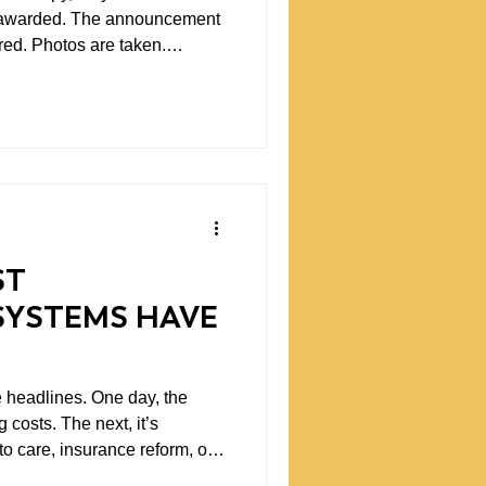
s awarded. The announcement
red. Photos are taken.
n doesn't
 More often, it's the starting
pen on a predictable schedule,
gress almost never fits neatly
ST
SYSTEMS HAVE
he headlines. One day, the
 costs. The next, it’s
o care, insurance reform, or
ugh. Each issue deserves