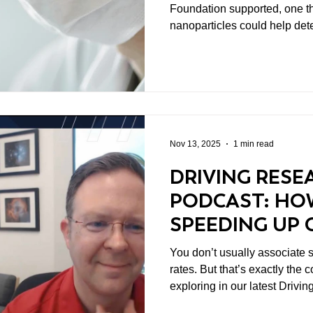
Foundation supported, one t
nanoparticles could help det
safely. This wasn’t hype. It w
And it’s the kind of work we’
Nov 13, 2025
1 min read
DRIVING RESE
PODCAST: HO
SPEEDING UP 
TREATMENT
You don’t usually associate 
rates. But that’s exactly the 
exploring in our latest Drivi