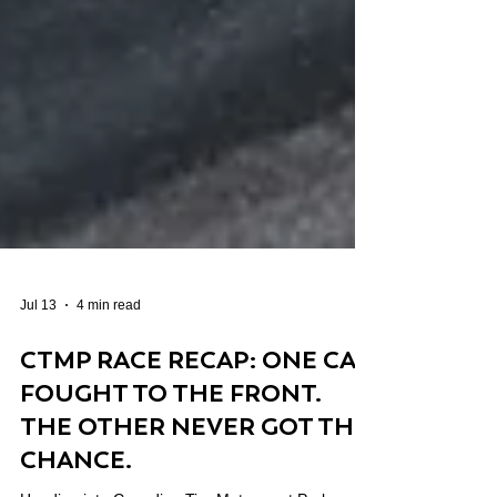
Jul 13
4 min read
CTMP RACE RECAP: ONE CAR