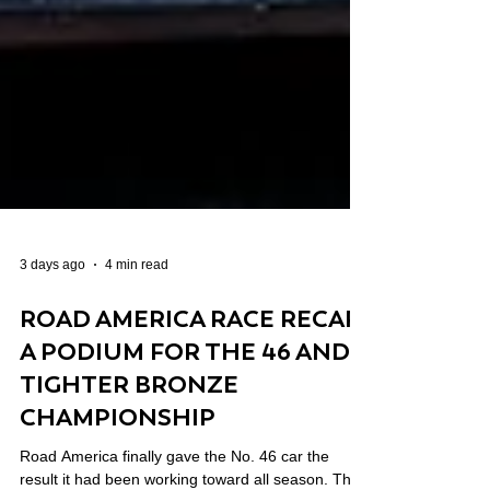
3 days ago
4 min read
ROAD AMERICA RACE RECAP:
A PODIUM FOR THE 46 AND A
TIGHTER BRONZE
CHAMPIONSHIP