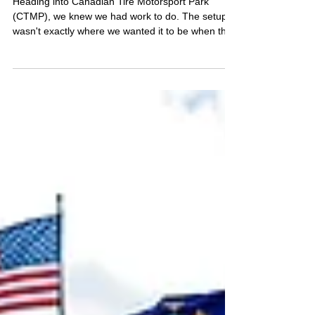
FOUGHT TO THE FRONT.
THE OTHER NEVER GOT THE
CHANCE.
Heading into Canadian Tire Motorsport Park
(CTMP), we knew we had work to do. The setup
wasn't exactly where we wanted it to be when the
weekend began, but by qualifying we felt like we
had made meaningful progress, particularly with
the No. 46 Ford Mustang. The No. 64, however,
was facing a very different challenge after losing
nearly an entire practice session to mechanical
issues.