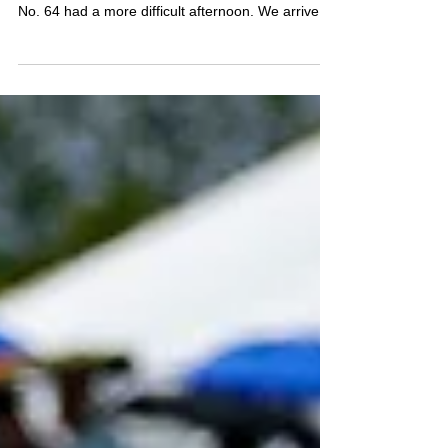
Road America finally gave the No. 46 car the
result it had been working toward all season. The
No. 64 had a more difficult afternoon. We arrived
at Road America encouraged by the progress we
had made with both cars. The handling was
improving, the setups were beginning to transfer
more effectively between the 46 and the 64, and
for the first time this year, we felt like we were
developing a clearer direction across the team.