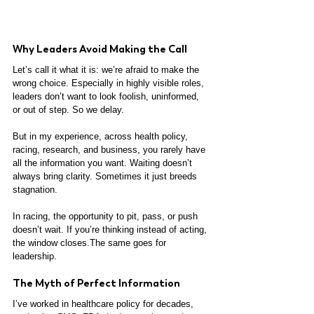
Why Leaders Avoid Making the Call
Let’s call it what it is: we’re afraid to make the 
wrong choice. Especially in highly visible roles, 
leaders don’t want to look foolish, uninformed, 
or out of step. So we delay.
But in my experience, across health policy, 
racing, research, and business, you rarely have 
all the information you want. Waiting doesn’t 
always bring clarity. Sometimes it just breeds 
stagnation.
In racing, the opportunity to pit, pass, or push 
doesn’t wait. If you’re thinking instead of acting, 
the window closes.The same goes for 
leadership.
The Myth of Perfect Information
I’ve worked in healthcare policy for decades, 