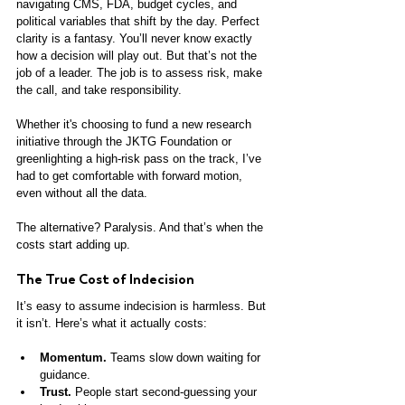
navigating CMS, FDA, budget cycles, and 
political variables that shift by the day. Perfect 
clarity is a fantasy. You’ll never know exactly 
how a decision will play out. But that’s not the 
job of a leader. The job is to assess risk, make 
the call, and take responsibility.
Whether it's choosing to fund a new research 
initiative through the JKTG Foundation or 
greenlighting a high-risk pass on the track, I’ve 
had to get comfortable with forward motion, 
even without all the data.
The alternative? Paralysis. And that’s when the 
costs start adding up.
The True Cost of Indecision
It’s easy to assume indecision is harmless. But 
it isn’t. Here’s what it actually costs:
Momentum.
 Teams slow down waiting for 
guidance.
Trust.
 People start second-guessing your 