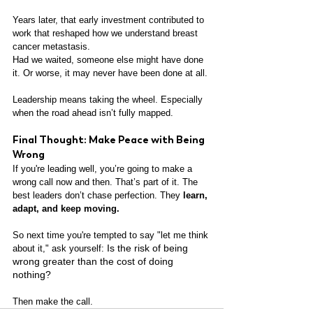
Years later, that early investment contributed to 
work that reshaped how we understand breast 
cancer metastasis.
Had we waited, someone else might have done 
it. Or worse, it may never have been done at all.
Leadership means taking the wheel. Especially 
when the road ahead isn’t fully mapped.
Final Thought: Make Peace with Being 
Wrong
If you're leading well, you’re going to make a 
wrong call now and then. That’s part of it. The 
best leaders don’t chase perfection. They 
learn, 
adapt, and keep moving.
So next time you're tempted to say "let me think 
Is the risk of being 
about it," ask yourself: 
wrong greater than the cost of doing 
nothing?
Then make the call.