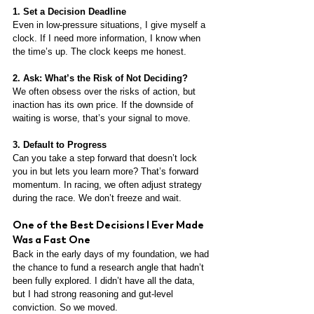
1. Set a Decision Deadline
Even in low-pressure situations, I give myself a 
clock. If I need more information, I know when 
the time’s up. The clock keeps me honest.
2. Ask: What’s the Risk of Not Deciding?
We often obsess over the risks of action, but 
inaction has its own price. If the downside of 
waiting is worse, that’s your signal to move.
3. Default to Progress
Can you take a step forward that doesn’t lock 
you in but lets you learn more? That’s forward 
momentum. In racing, we often adjust strategy 
during the race. We don’t freeze and wait.
One of the Best Decisions I Ever Made 
Was a Fast One
Back in the early days of my foundation, we had 
the chance to fund a research angle that hadn’t 
been fully explored. I didn’t have all the data, 
but I had strong reasoning and gut-level 
conviction. So we moved.