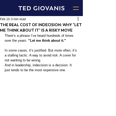
Feb 10
3 min read
THE REAL COST OF INDECISION: WHY "LET
ME THINK ABOUT IT" IS A RISKY MOVE
There’s a phrase I’ve heard hundreds of times 
over the years: 
“Let me think about it.”
In some cases, it’s justified. But more often, it’s 
a stalling tactic. A way to avoid risk. A cover for 
not wanting to be wrong.
And in leadership, indecision is a decision. It 
just tends to be the most expensive one.