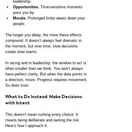
leadership.
Opportunities.
 Time-sensitive moments 
pass you by.
Morale.
 Prolonged limbo wears down your 
people.
The longer you delay, the more these effects 
compound. It doesn’t always feel dramatic in 
the moment, but over time, slow decisions 
create slow teams. 
In racing and in leadership, the window to act is 
often smaller than we think. You won’t always 
have perfect clarity. But when the data points in 
a direction, move. Progress requires movement. 
So does trust.
What to Do Instead: Make Decisions 
with Intent
This doesn’t mean rushing every choice. It 
means being deliberate and owning the risk. 
Here’s how I approach it: