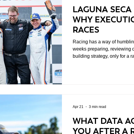
LAGUNA SECA 
WHY EXECUTIO
RACES
Racing has a way of humbling you qui
weeks preparing, reviewing d
building strategy, only for 
in a matter of laps. That’s part of the sport. And honestly,
it’s part of what keeps people comi
weekend at WeatherTech R
perfect example of how unpr
car had an outstanding race.
chance to race at all.
Apr 21
3 min read
WHAT DATA AC
YOU AFTER A 