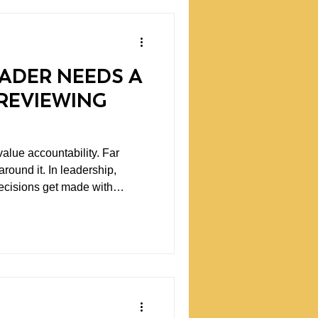
ADER NEEDS A
REVIEWING
alue accountability. Far
In leadership,
ecisions get made with
tegies fail. Communication
on simply falls short. The
ng leadership teams and
r mistakes happen. It is what