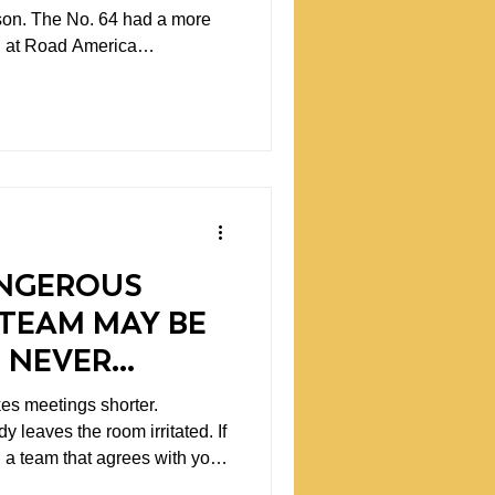
son. The No. 64 had a more
we had made with both cars.
 the setups were beginning to
ween the 46 and the 64, and
e felt like we were developing a
team.
NGEROUS
TEAM MAY BE
 NEVER
 leaves the room irritated. If
, a team that agrees with you
bably