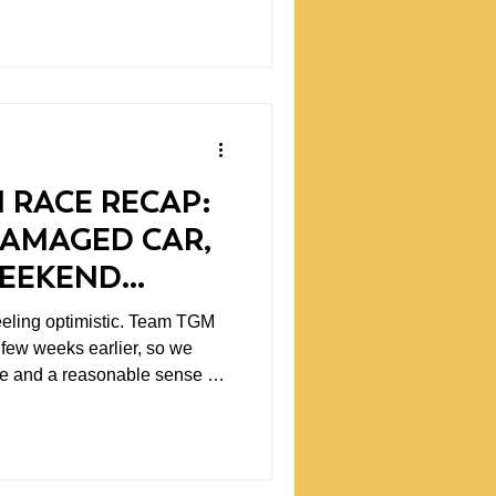
ing to know that disagreement
 starts.
 RACE RECAP:
DAMAGED CAR,
WEEKEND
D PREDICT
optimistic. Team TGM
 few weeks earlier, so we
ce and a reasonable sense of
ld need. Testing is valuable
 work through setups, gather
end with fewer unknowns. At