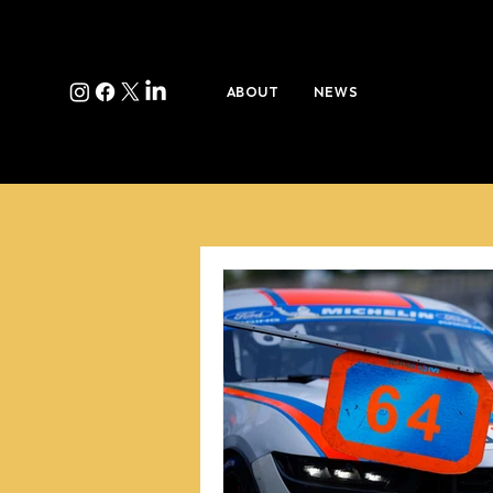
ABOUT
NEWS