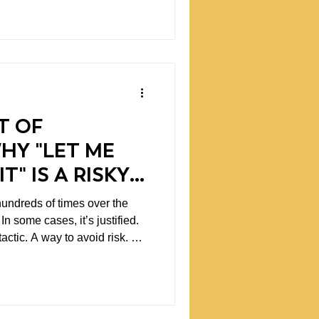
um. But they often
ther than long-term outcomes.
s spending entire days
 The schedule fills itself with
T OF
WHY "LET ME
T" IS A RISKY
hundreds of times over the
.
 tactic. A way to avoid risk. A
adership,
st tends to be the most