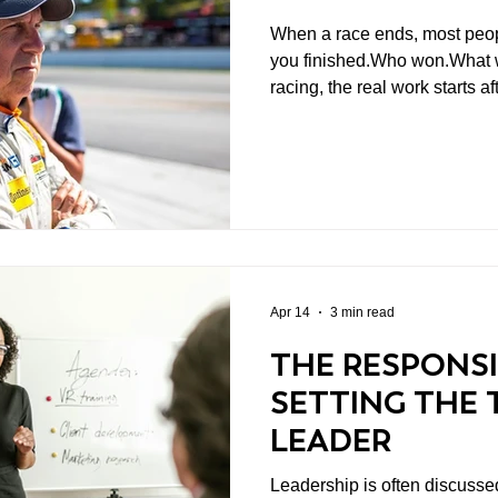
When a race ends, most peop
you finished.Who won.What we
racing, the real work starts a
Because the result tells you
why
Apr 14
3 min read
THE RESPONSI
SETTING THE 
LEADER
Leadership is often discussed