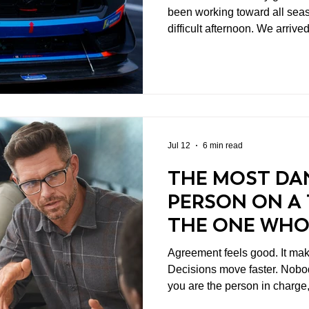
been working toward all sea
difficult afternoon. We arrived at Road America
encouraged by the progress 
The handling was improving,
transfer more effectively bet
for the first time this year, w
clearer direction across the 
Jul 12
6 min read
THE MOST DA
PERSON ON A 
THE ONE WHO
DISAGREES
Agreement feels good. It makes meetings shorter.
Decisions move faster. Nobody
you are the person in charge
can make you feel pretty smart. That should pro