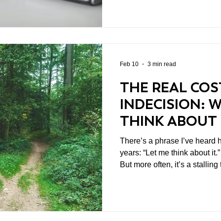
They create the appearance of moment
focus on short-term inputs ra
Many leaders find themselve
reacting rather than directing.
operational issues, leavi
Feb 10
3 min read
THE REAL COS
INDECISION: 
THINK ABOUT I
MOVE
There’s a phrase I’ve heard 
years: “Let me think about it.” In some cases, it’s justified
But more often, it’s a stalling
cover for not wanting to be wrong. And in le
indecision is a decision. It ju
expensive one.