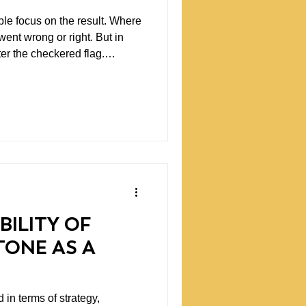
le focus on the result. Where
nt wrong or right. But in
fter the checkered flag.
 what happened. Data tells you
BILITY OF
TONE AS A
 in terms of strategy,