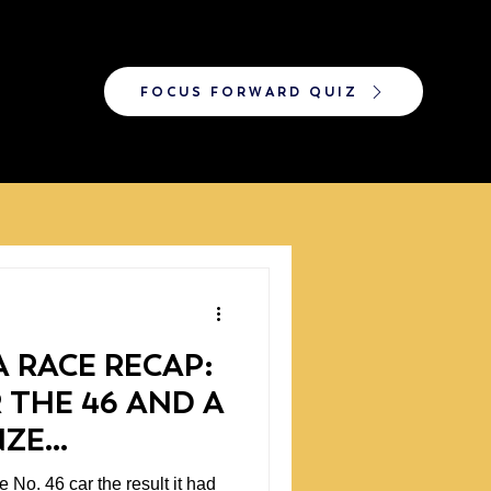
FOCUS FORWARD QUIZ
 RACE RECAP:
 THE 46 AND A
NZE
P
 No. 46 car the result it had