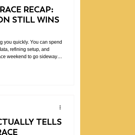
RACE RECAP:
N STILL WINS
ckly. You can spend
ata, refining setup, and
a race weekend to go sideways
ng back. Our recent
aceway Laguna Seca was a
edictable racing can be. One
 The other barely had a
TUALLY TELLS
RACE