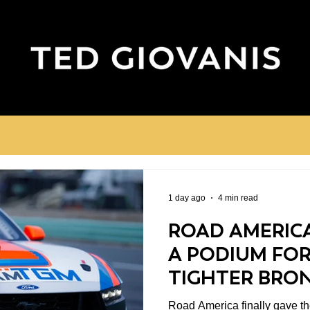
1 day ago
4 min read
ROAD AMERICA
A PODIUM FOR
TIGHTER BRO
CHAMPIONSHI
Road America finally gave the