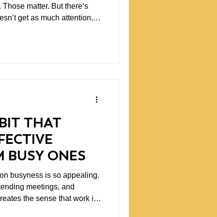
 Those matter. But there’s
oesn’t get as much attention,
her
rs establish the environment in
How they communicate, how
 what they tolerate, what they
ignal. And over time, those
BIT THAT
FECTIVE
M BUSY ONES
on busyness is so appealing.
tending meetings, and
reates the sense that work is
s are visible and measurable.