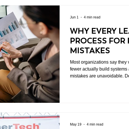
Jun 1
4 min read
WHY EVERY LE
PROCESS FOR 
MISTAKES
Most organizations say they v
fewer actually build systems around it. 
mistakes are unavoidable. D
incomplete information. Stra
breaks down. Sometimes executi
real difference between stro
struggling ones is not whethe
happens after they do.
May 19
4 min read