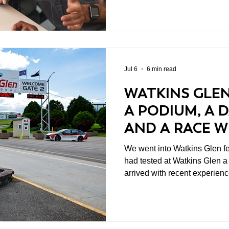
make you nervous. I have spent enough time in business,
healthcare research, and rac
is often where the useful work
Jul 6
6 min read
WATKINS GLEN
A PODIUM, A 
AND A RACE 
NOBODY COUL
We went into Watkins Glen feeling 
had tested at Watkins Glen a
arrived with recent experien
what we thought the cars wou
because it gives you time to
data, and arrive at race week
least, that is the idea.