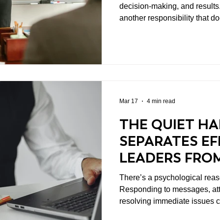
decision-making, and results.
another responsibility that d
and it shapes everything else: Setting the tone. Whet
it’s intentional or not, leade
which their teams operate. 
they respond under pressure,
prioritize—all of it sends a s
signals become cul
Mar 17
4 min read
THE QUIET HA
SEPARATES EF
LEADERS FRO
There’s a psychological reas
Responding to messages, at
resolving immediate issues c
getting done. These activitie